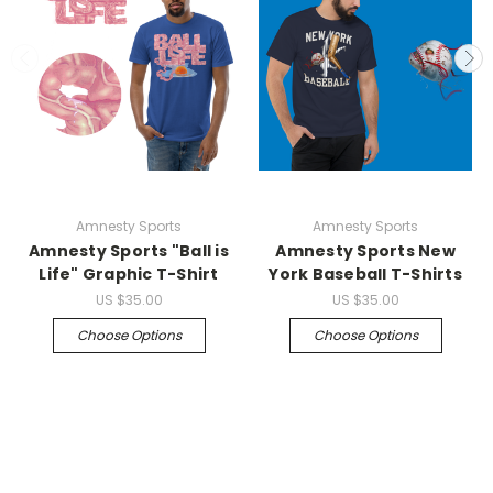
Amnesty Sports
Amnesty Sports
Amnesty Sports "Ball is
Amnesty Sports New
Life" Graphic T-Shirt
York Baseball T-Shirts
US
$35.00
US
$35.00
Choose Options
Choose Options