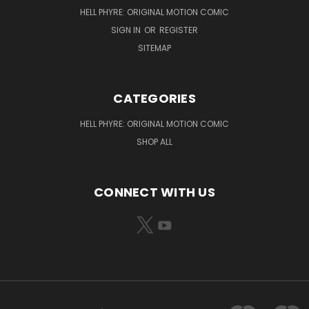
HELL PHYRE: ORIGINAL MOTION COMIC
SIGN IN
OR
REGISTER
SITEMAP
CATEGORIES
HELL PHYRE: ORIGINAL MOTION COMIC
SHOP ALL
CONNECT WITH US