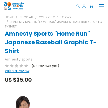
HOME
SHOP ALL
YOUR CITY
TOKYO
AMNESTY SPORTS "HOME RUN" JAPANESE BASEBALL GRAPHIC
T-SHIRT
Amnesty Sports "Home Run"
Japanese Baseball Graphic T-
Shirt
Amnesty Sports
(No reviews yet)
Write a Review
US
$35.00