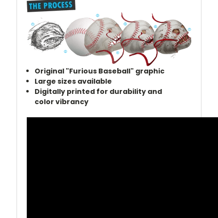
Original "Furious Baseball" graphic
Large sizes a
vailable
Digitally printed for durability and
color
vibrancy