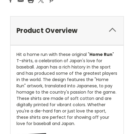
Product Overview
Hit a home run with these original "
Home Run
"
T-shirts, a celebration of Japan's love for
baseball. Japan has a rich history in the sport
and has produced some of the greatest players
in the world. The design features the "Home
Run" artwork, translated into Japanese, to pay
homage to the country's passion for the game.
These shirts are made of soft cotton and are
digitally printed for vibrant colors. Whether
you're a die-hard fan or just love the sport,
these shirts are perfect for showing off your
love for baseball and Japan.