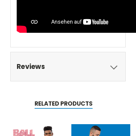
Reviews
RELATED PRODUCTS