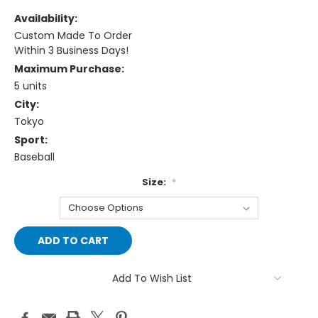
Availability:
Custom Made To Order
Within 3 Business Days!
Maximum Purchase:
5 units
City:
Tokyo
Sport:
Baseball
Size:
*
Current
Stock:
Add To Wish List