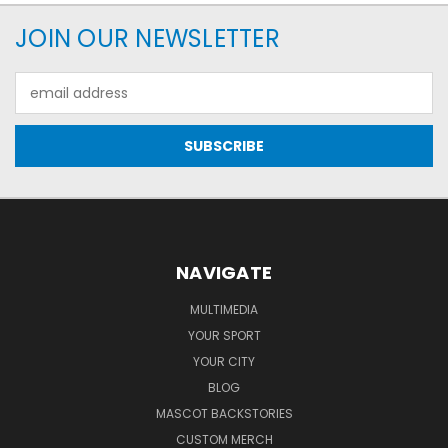
JOIN OUR NEWSLETTER
Email
Address
NAVIGATE
MULTIMEDIA
YOUR SPORT
YOUR CITY
BLOG
MASCOT BACKSTORIES
CUSTOM MERCH