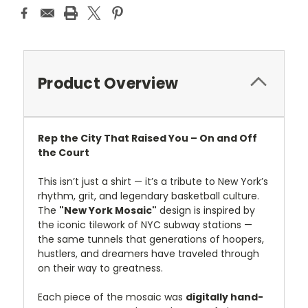
Product Overview
Rep the City That Raised You – On and Off
the Court
This isn’t just a shirt — it’s a tribute to New York’s
rhythm, grit, and legendary basketball culture.
The
"New York Mosaic"
design is inspired by
the iconic tilework of NYC subway stations —
the same tunnels that generations of hoopers,
hustlers, and dreamers have traveled through
on their way to greatness.
Each piece of the mosaic was
digitally hand-