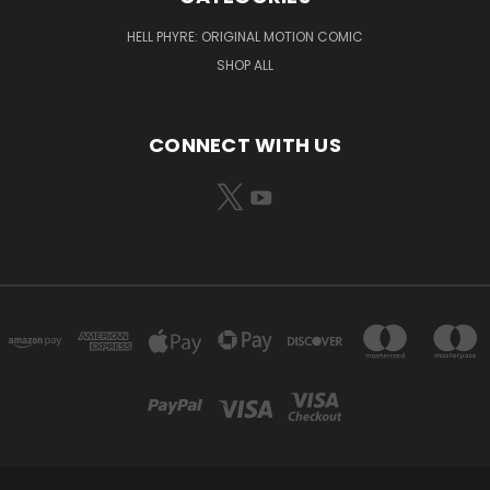
HELL PHYRE: ORIGINAL MOTION COMIC
SHOP ALL
CONNECT WITH US