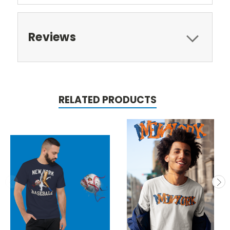
Reviews
RELATED PRODUCTS