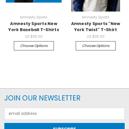
Amnesty Sports
Amnesty Sports
Amnesty Sports New
Amnesty Sports "New
York Baseball T-Shirts
York Twist" T-Shirt
US
$35.00
US
$35.00
Choose Options
Choose Options
JOIN OUR NEWSLETTER
Email
Address