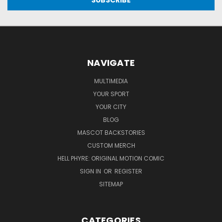
NAVIGATE
MULTIMEDIA
YOUR SPORT
YOUR CITY
BLOG
MASCOT BACKSTORIES
CUSTOM MERCH
HELL PHYRE: ORIGINAL MOTION COMIC
SIGN IN
OR
REGISTER
SITEMAP
CATEGORIES