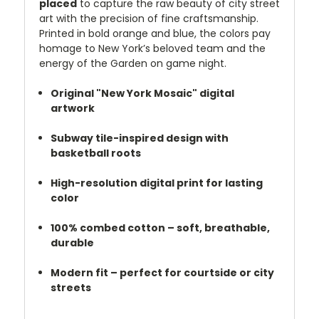
placed
to capture the raw beauty of city street
art with the precision of fine craftsmanship.
Printed in bold orange and blue, the colors pay
homage to New York’s beloved team and the
energy of the Garden on game night.
Original "New York Mosaic" digital
artwork
Subway tile-inspired design with
basketball roots
High-resolution digital print for lasting
color
100% combed cotton – soft, breathable,
durable
Modern fit – perfect for courtside or city
streets