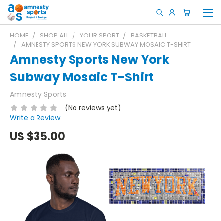
HOME
SHOP ALL
YOUR SPORT
BASKETBALL
AMNESTY SPORTS NEW YORK SUBWAY MOSAIC T-SHIRT
Amnesty Sports New York
Subway Mosaic T-Shirt
Amnesty Sports
(No reviews yet)
Write a Review
US
$35.00