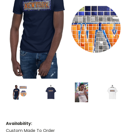
Availability:
Custom Made To Order