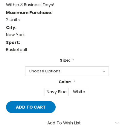
Within 3 Business Days!
Maximum Purchase:
2 units
City:
New York
Sport:
Basketball
Size:
*
Color:
*
Navy Blue
White
Current
Stock:
Add To Wish List